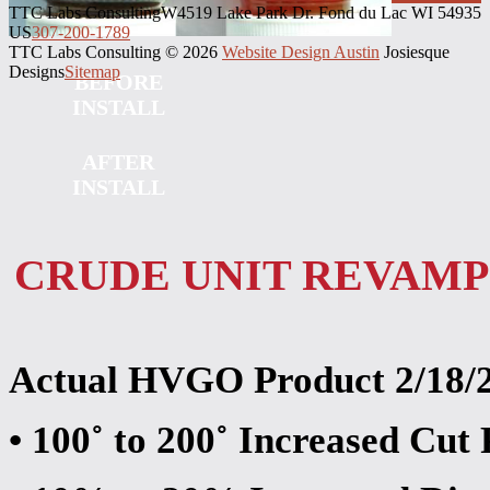
TTC Labs Consulting
W4519 Lake Park Dr. Fond du Lac WI 54935
US
307-200-1789
TTC Labs Consulting © 2026
Website Design Austin
Josiesque
Designs
Sitemap
BEFORE
INSTALL
AFTER
INSTALL
CRUDE UNIT REVAMP
Actual HVGO Product 2/18/
• 100˚ to 200˚ Increased Cu