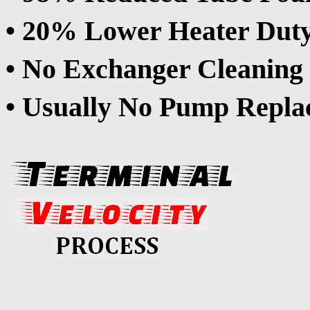
• 20% Lower Heater Dut
• No Exchanger Cleaning 
• Usually No Pump Repla