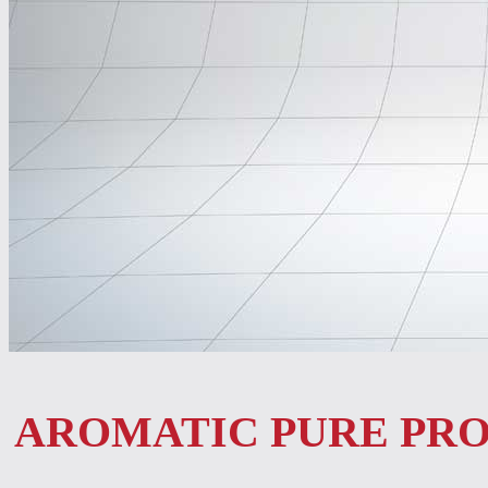
AROMATIC PURE PR