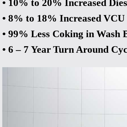
• 10% to 20% Increased Dies
• 8% to 18% Increased VCU
• 99% Less Coking in Wash 
• 6 – 7 Year Turn Around Cyc