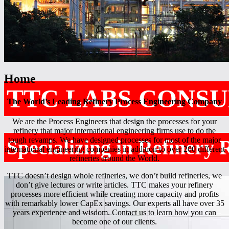
Home
TTC LABS CONSU
The World’s Leading Refinery Process Engineering Company
We are the Process Engineers that design the processes for your
refinery that major international engineering firms use to do the
tough revamps. We have designed processes for most of the major
Specializing in Refinery
international engineering companies in addition to over 200 different
refineries around the World.
TTC doesn’t design whole refineries, we don’t build refineries, we
don’t give lectures or write articles. TTC makes your refinery
processes more efficient while creating more capacity and profits
with remarkably lower CapEx savings. Our experts all have over 35
years experience and wisdom. Contact us to learn how you can
become one of our clients.