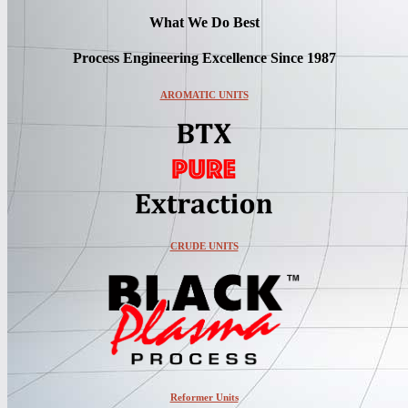
What We Do Best
Process Engineering Excellence Since 1987
AROMATIC UNITS
CRUDE UNITS
Reformer Units