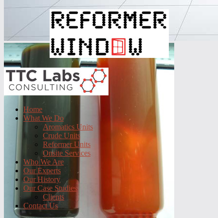
Home
What We Do
Aromatics Units
Crude Units
Reformer Units
Onsite Services
Who We Are
Our Experts
Our History
Our Case Studies
Clients
Contact Us