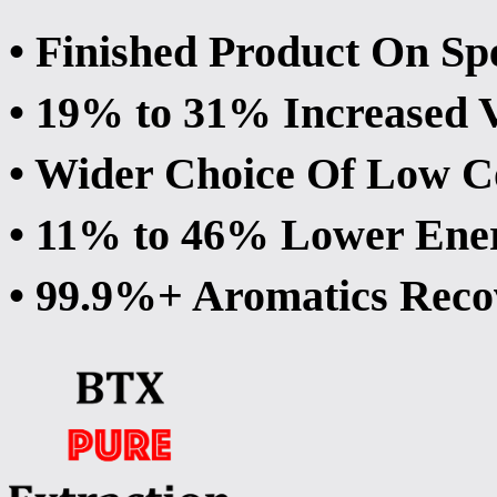
• Finished Product On Sp
• 19% to 31% Increased 
• Wider Choice Of Low Co
• 11% to 46% Lower Ene
• 99.9%+ Aromatics Reco