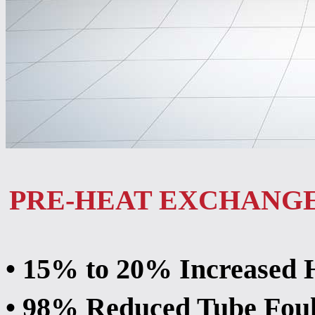
PRE-HEAT EXCHANG
• 15% to 20% Increased 
• 98% Reduced Tube Foul