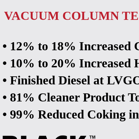
VACUUM COLUMN T
• 12% to 18% Increased 
• 10% to 20% Increase
• Finished Diesel at LV
• 81% Cleaner Product T
• 99% Reduced Coking i