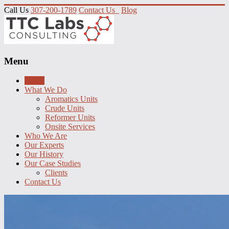
Call Us
307-200-1789
Contact Us
Blog
Menu
Home
What We Do
Aromatics Units
Crude Units
Reformer Units
Onsite Services
Who We Are
Our Experts
Our History
Our Case Studies
Clients
Contact Us