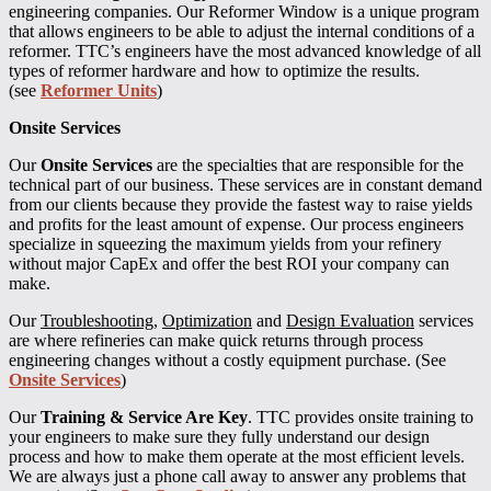
engineering companies. Our Reformer Window is a unique program
that allows engineers to be able to adjust the internal conditions of a
reformer. TTC’s engineers have the most advanced knowledge of all
types of reformer hardware and how to optimize the results.
(see
Reformer Units
)
Onsite Services
Our
Onsite Services
are the specialties that are responsible for the
technical part of our business. These services are in constant demand
from our clients because they provide the fastest way to raise yields
and profits for the least amount of expense. Our process engineers
specialize in squeezing the maximum yields from your refinery
without major CapEx and offer the best ROI your company can
make.
Our
Troubleshooting
,
Optimization
and
Design Evaluation
services
are where refineries can make quick returns through process
engineering changes without a costly equipment purchase. (See
Onsite Services
)
Our
Training & Service Are Key
. TTC provides onsite training to
your engineers to make sure they fully understand our design
process and how to make them operate at the most efficient levels.
We are always just a phone call away to answer any problems that