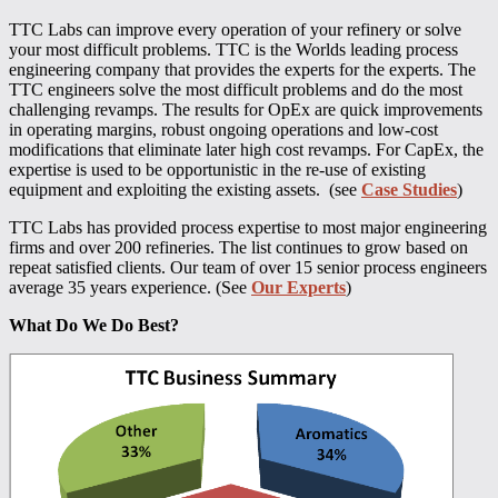
TTC Labs can improve every operation of your refinery or solve
your most difficult problems. TTC is the Worlds leading process
engineering company that provides the experts for the experts. The
TTC engineers solve the most difficult problems and do the most
challenging revamps. The results for OpEx are quick improvements
in operating margins, robust ongoing operations and low-cost
modifications that eliminate later high cost revamps. For CapEx, the
expertise is used to be opportunistic in the re-use of existing
equipment and exploiting the existing assets. (see
Case Studies
)
TTC Labs has provided process expertise to most major engineering
firms and over 200 refineries. The list continues to grow based on
repeat satisfied clients. Our team of over 15 senior process engineers
average 35 years experience. (See
Our Experts
)
What Do We Do Best?