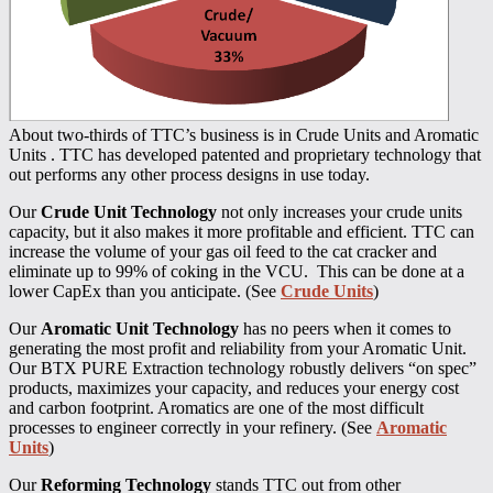
About two-thirds of TTC’s business is in Crude Units and Aromatic
Units . TTC has developed patented and proprietary technology that
out performs any other process designs in use today.
Our
Crude Unit Technology
not only increases your crude units
capacity, but it also makes it more profitable and efficient. TTC can
increase the volume of your gas oil feed to the cat cracker and
eliminate up to 99% of coking in the VCU. This can be done at a
lower CapEx than you anticipate. (See
Crude Units
)
Our
Aromatic Unit Technology
has no peers when it comes to
generating the most profit and reliability from your Aromatic Unit.
Our BTX PURE Extraction technology robustly delivers “on spec”
products, maximizes your capacity, and reduces your energy cost
and carbon footprint. Aromatics are one of the most difficult
processes to engineer correctly in your refinery. (See
Aromatic
Units
)
Our
Reforming Technology
stands TTC out from other