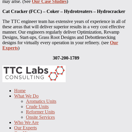
may arise. (See
Our Case Studies
)
Cat Cracker (FCC) – Coker – Hydrotreaters – Hydrocracker
The TTC engineer team has extensive years of experience in all of
these areas that will deliver superior results in a very cost effective
manner. Our engineers regularly deliver Optimization, Revamp
Designs, Start-ups, Grass Root Designs and Debottlenecking
designs for virtually every operation in your refinery. (see
Our
Experts
)
307-200-1789
Home
What We Do
Aromatics Units
Crude Units
Reformer Units
Onsite Services
Who We Are
Our Experts