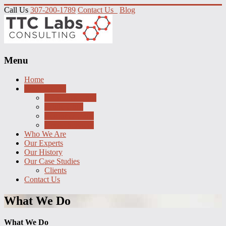
Call Us
307-200-1789
Contact Us
Blog
Menu
Home
What We Do
Aromatics Units
Crude Units
Reformer Units
Onsite Services
Who We Are
Our Experts
Our History
Our Case Studies
Clients
Contact Us
What We Do
What We Do